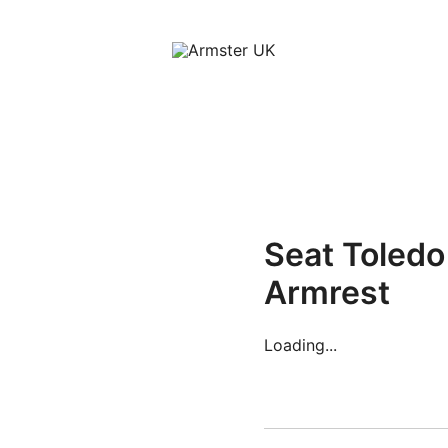
Armster Vehicle Armrests
Armster UK
Seat Toled
Armrest
Loading...