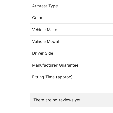
Armrest Type
Colour
Vehicle Make
Vehicle Model
Driver Side
Manufacturer Guarantee
Fitting Time (approx)
There are no reviews yet