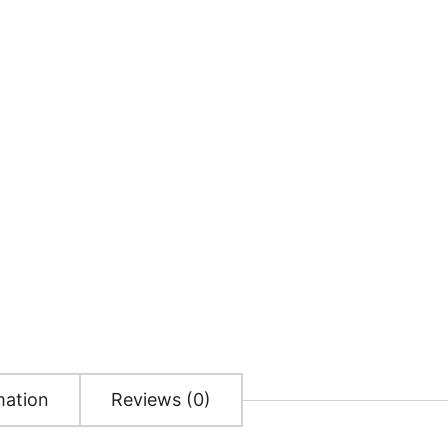
mation
Reviews (0)