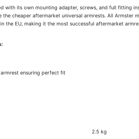
 with its own mounting adapter, screws, and full fitting inst
e the cheaper aftermarket universal armrests. All Armster 
 the EU, making it the most successful aftermarket armre
s:
armrest ensuring perfect fit
2.5 kg