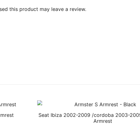
ed this product may leave a review.
rmrest
Seat Ibiza 2002-2009 /cordoba 2003-200
Armrest