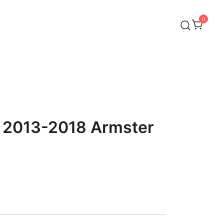
0
o 2013-2018 Armster