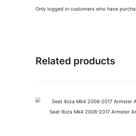
Only logged in customers who have purchas
Related products
Seat Ibiza Mk4 2008-2017 Armster A