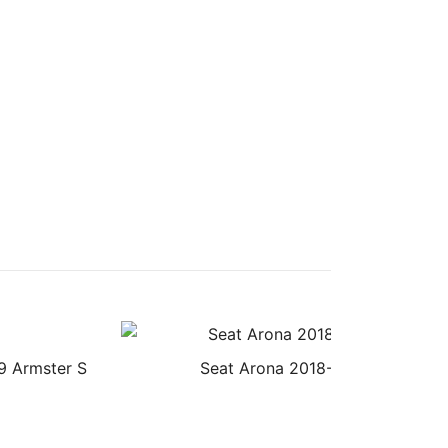
9 Armster S
Seat Arona 2018- Armster Armre