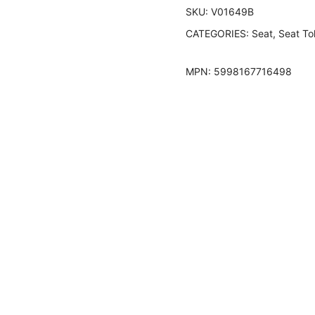
SKU:
V01649B
CATEGORIES:
Seat
,
Seat To
MPN:
5998167716498