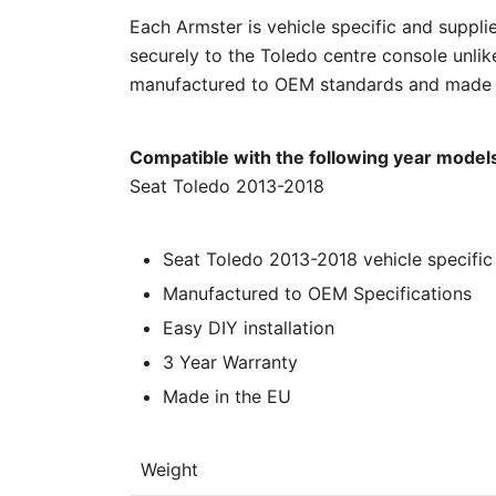
Each Armster is vehicle specific and supplied
securely to the Toledo centre console unlik
manufactured to OEM standards and made in
Compatible with the following year model
Seat Toledo 2013-2018
Seat Toledo 2013-2018 vehicle specific 
Manufactured to OEM Specifications
Easy DIY installation
3 Year Warranty
Made in the EU
Weight