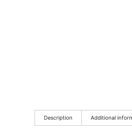
Description
Additional infor