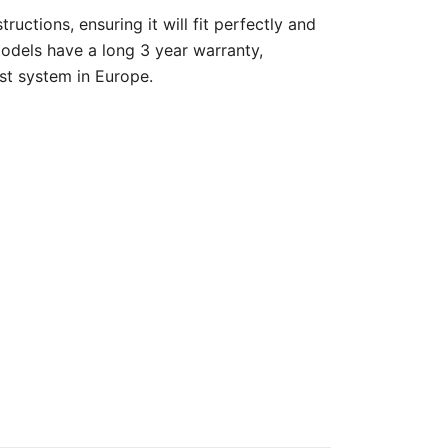
ructions, ensuring it will fit perfectly and
models have a long 3 year warranty,
st system in Europe.