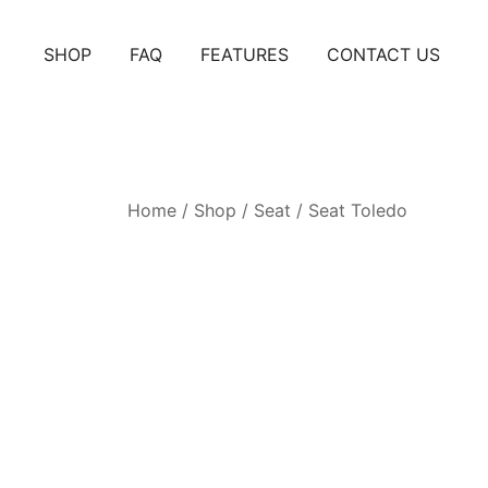
Skip
to
SHOP
FAQ
FEATURES
CONTACT US
content
Home
/
Shop
/
Seat
/
Seat Toledo