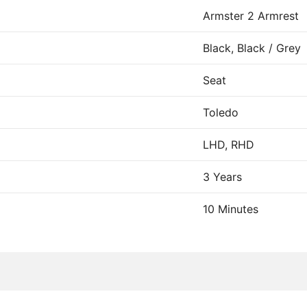
Armster 2 Armrest
Black, Black / Grey
Seat
Toledo
LHD, RHD
3 Years
10 Minutes