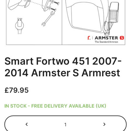
Smart Fortwo 451 2007-
2014 Armster S Armrest
£
79.95
IN STOCK - FREE DELIVERY AVAILABLE (UK)
Smart
Fortwo