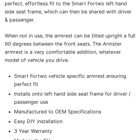
perfect, effortless fit to the Smart Fortwo left hand
side seat frame, which can then be shared with driver
& passenger.
When not in use, the armrest can be tilted upright a full
90 degrees between the front seats. The Armster
armrest is a very comfortable addition, whatever
model of vehicle you drive.
Smart Fortwo vehicle specific armrest ensuring
perfect fit
Installs onto left hand side seat frame for driver /
passenger use
Manufactured to OEM Specifications
Easy DIY installation
3 Year Warranty