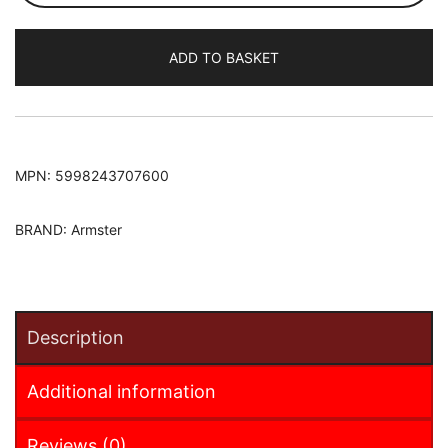
451
2007-
ADD TO BASKET
2014
Armster
S
Armrest
quantity
MPN:
5998243707600
BRAND:
Armster
Description
Additional information
Reviews (0)