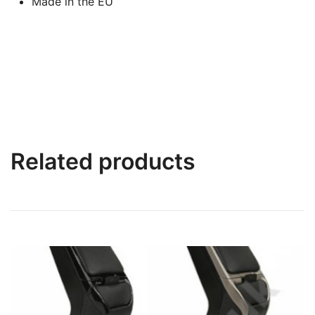
Made in the EU
Related products