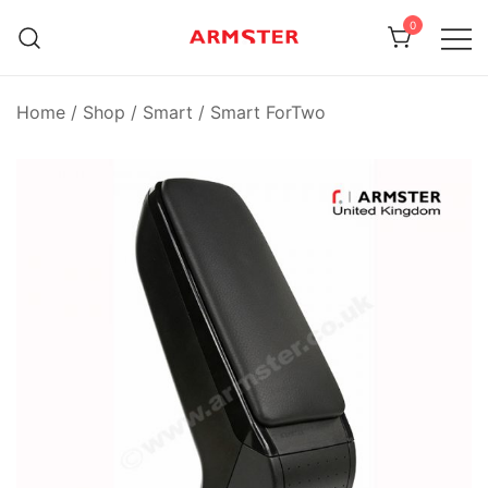
Skip
0
to
content
Armster Vehicle Armrests
Armster UK
Home
/
Shop
/
Smart
/
Smart ForTwo