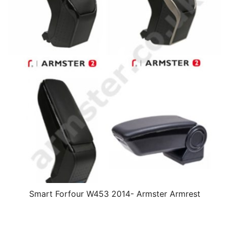
Smart Forfour W453 2014- Armster Armrest