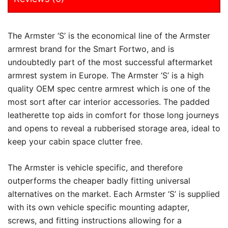
The Armster ‘S’ is the economical line of the Armster
armrest brand for the Smart Fortwo, and is
undoubtedly part of the most successful aftermarket
armrest system in Europe. The Armster ‘S’ is a high
quality OEM spec centre armrest which is one of the
most sort after car interior accessories. The padded
leatherette top aids in comfort for those long journeys
and opens to reveal a rubberised storage area, ideal to
keep your cabin space clutter free.
The Armster is vehicle specific, and therefore
outperforms the cheaper badly fitting universal
alternatives on the market. Each Armster ‘S’ is supplied
with its own vehicle specific mounting adapter,
screws, and fitting instructions allowing for a