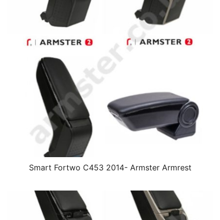
Smart Fortwo C453 2014- Armster Armrest