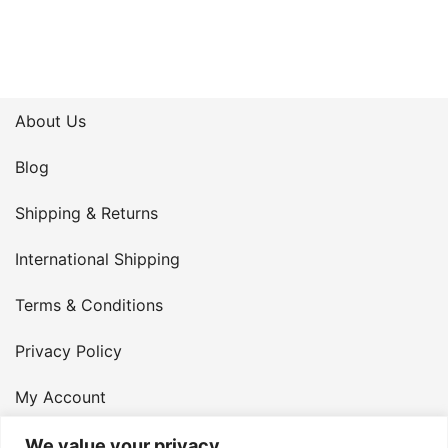
About Us
Blog
Shipping & Returns
International Shipping
Terms & Conditions
Privacy Policy
My Account
Contact Us
We value your privacy