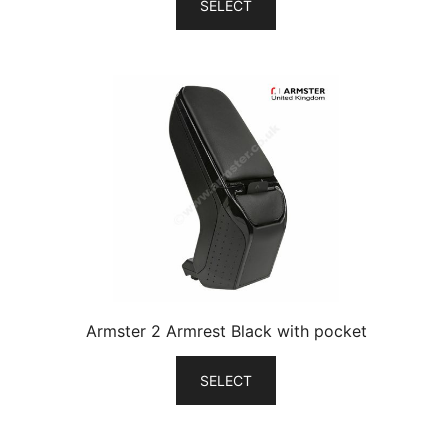
SELECT
Armster 2 Armrest Black with pocket
SELECT