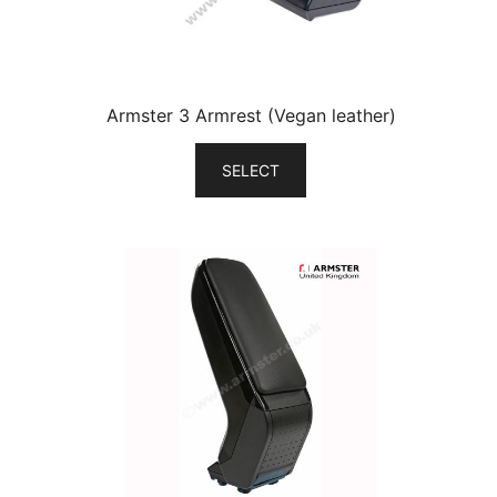
Armster 3 Armrest (Vegan leather)
SELECT