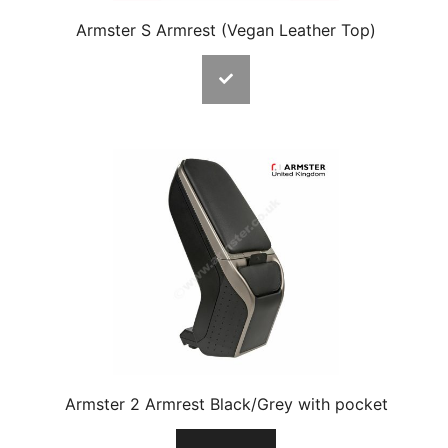
Armster S Armrest (Vegan Leather Top)
Armster 2 Armrest Black/Grey with pocket