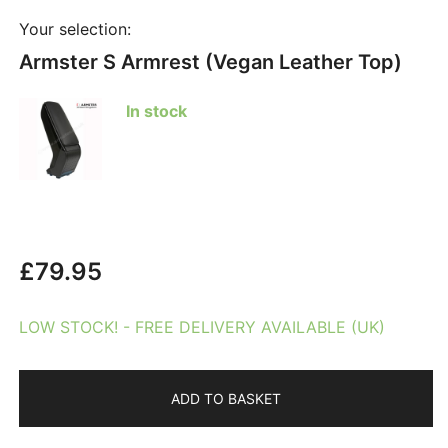
Your selection:
Armster S Armrest (Vegan Leather Top)
In stock
£
79.95
LOW STOCK! - FREE DELIVERY AVAILABLE (UK)
ADD TO BASKET