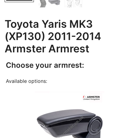
Toyota Yaris MK3
(XP130) 2011-2014
Armster Armrest
Choose your armrest:
Available options: