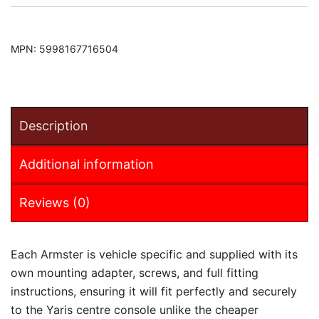
MPN:
5998167716504
Description
Additional information
Reviews (0)
Each Armster is vehicle specific and supplied with its
own mounting adapter, screws, and full fitting
instructions, ensuring it will fit perfectly and securely
to the Yaris centre console unlike the cheaper