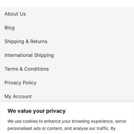
About Us
Blog
Shipping & Returns
International Shipping
Terms & Conditions
Privacy Policy
My Account
Contact Us
We value your privacy
We use cookies to enhance your browsing experience, serve
© 2026 Armster UK. 124 City Road, London, England,
personalised ads or content, and analyse our traffic. By