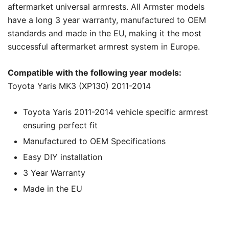
aftermarket universal armrests. All Armster models
have a long 3 year warranty, manufactured to OEM
standards and made in the EU, making it the most
successful aftermarket armrest system in Europe.
Compatible with the following year models:
Toyota Yaris MK3 (XP130) 2011-2014
Toyota Yaris 2011-2014 vehicle specific armrest
ensuring perfect fit
Manufactured to OEM Specifications
Easy DIY installation
3 Year Warranty
Made in the EU