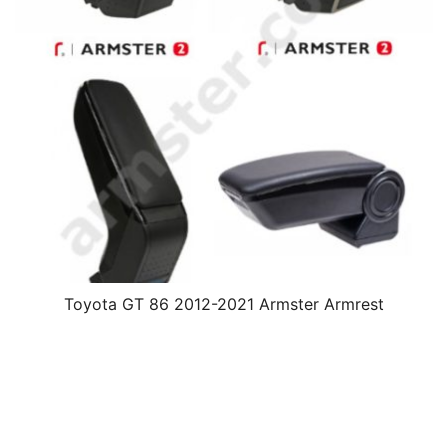
Toyota GT 86 2012-2021 Armster Armrest