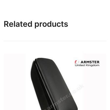
Related products