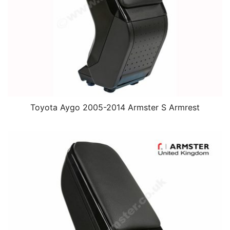
Toyota Aygo 2005-2014 Armster S Armrest