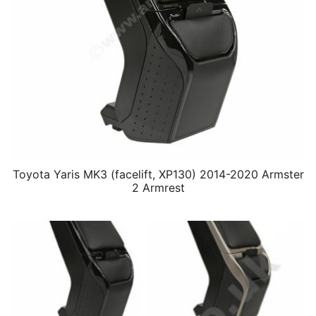
Toyota Yaris MK3 (facelift, XP130) 2014-2020 Armster
2 Armrest