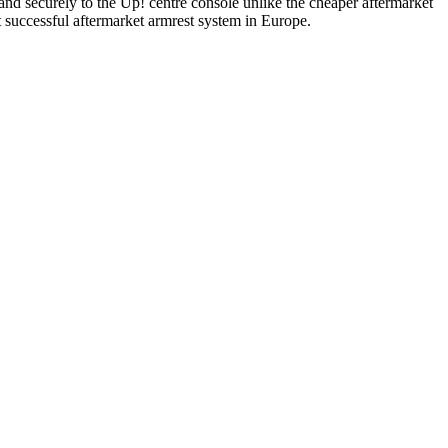
y and securely to the Up! centre console unlike the cheaper aftermarket
successful aftermarket armrest system in Europe.