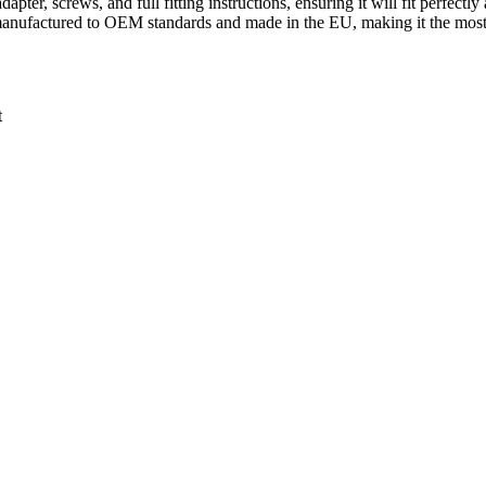
pter, screws, and full fitting instructions, ensuring it will fit perfectl
 manufactured to OEM standards and made in the EU, making it the most 
t