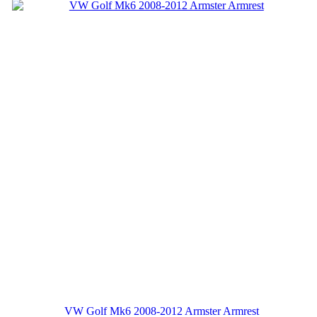
VW Golf Mk6 2008-2012 Armster Armrest