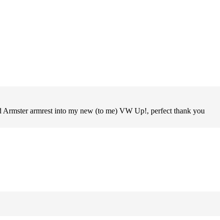
old Armster armrest into my new (to me) VW Up!, perfect thank you