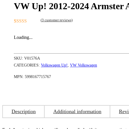
VW Up! 2012-2024 Armster 
(
3
customer reviews)
Rated
3
5.00
out of 5
Loading...
based on
customer
ratings
SKU:
V01576A
CATEGORIES:
Volkswagen Up!
,
VW Volkswagen
MPN:
5998167715767
Description
Additional information
Revi