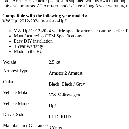
Each Armster is vehicle specific and supplied with its own mounting ada
universal armrests. All Armster models have a long 3 year warranty,
Compatible with the following year models:
VW Up! 2012-2024 (not for e-Up!)
VW Up! 2012-2024 vehicle specific armrest ensuring perfect fi
Manufactured to OEM Specifications
Easy DIY installation
3 Year Warranty
Made in the EU
Weight
2.5 kg
Armrest Type
Armster 2 Armrest
Colour
Black, Black / Grey
Vehicle Make
VW Volkswagen
Vehicle Model
Up!
Driver Side
LHD, RHD
Manufacturer Guarantee
3 Years