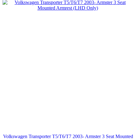
Volkswagen Transporter T5/T6/T7 2003- Armster 3 Seat Mounted