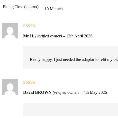
Fitting Time (approx)
10 Minutes
Rated
5
out
Mr H.
(verified owner)
–
12th April 2026
of 5
Really happy. I just needed the adaptor to refit my 
Rated
5
out
David BROWN
(verified owner)
–
4th May 2026
of 5