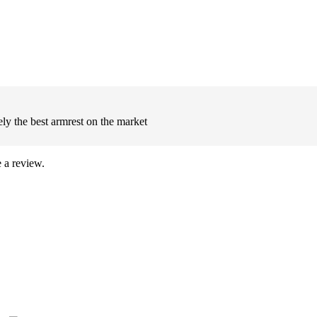
ly the best armrest on the market
 a review.