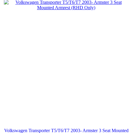
Volkswagen Transporter T5/T6/T7 2003- Armster 3 Seat Mounted