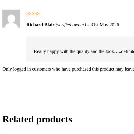
Rated
5
out
Richard Blair
(verified owner)
–
31st May 2026
of 5
Really happy with the quality and the look…..definite
Only logged in customers who have purchased this product may leave
Related products