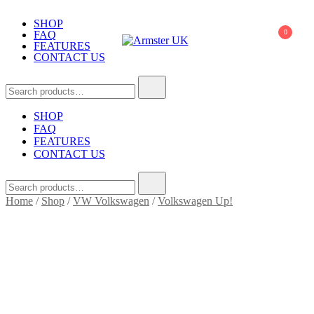
Skip
to
SHOP
0
FAQ
content
FEATURES
CONTACT US
Armster UK
Armster Vehicle Armrests
Search
for:
SHOP
FAQ
FEATURES
CONTACT US
Search
for:
Home
/
Shop
/
VW Volkswagen
/
Volkswagen Up!