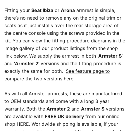
Fitting your
Seat Ibiza
or
Arona
armrest is simple,
there’s no need to remove any on the original trim or
seats as it just installs over the rear storage area of
the centre console using the screws provided in the
kit. You can view the fitting procedure diagrams in the
image gallery of our product listings from the shop
link below. We supply the armrest in both ‘
Armster S
‘
and ‘
Armster 2
‘ versions and the fitting procedure is
exactly the same for both.
See feature page to
compare the two versions here
.
As with all Armster armrests, these are manufactured
to OEM standards and come with a long 3 year
warranty. Both the
Armster 2
and
Armster S
versions
are available with
FREE UK delivery
from our online
shop
HERE
. Worldwide shipping is available, if your