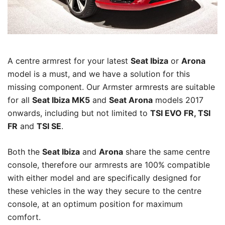
A centre armrest for your latest
Seat Ibiza
or
Arona
model is a must, and we have a solution for this
missing component. Our Armster armrests are suitable
for all
Seat Ibiza MK5
and
Seat Arona
models 2017
onwards, including but not limited to
TSI EVO FR, TSI
FR
and
TSI SE
.
Both the
Seat Ibiza
and
Arona
share the same centre
console, therefore our armrests are 100% compatible
with either model and are specifically designed for
these vehicles in the way they secure to the centre
console, at an optimum position for maximum
comfort.