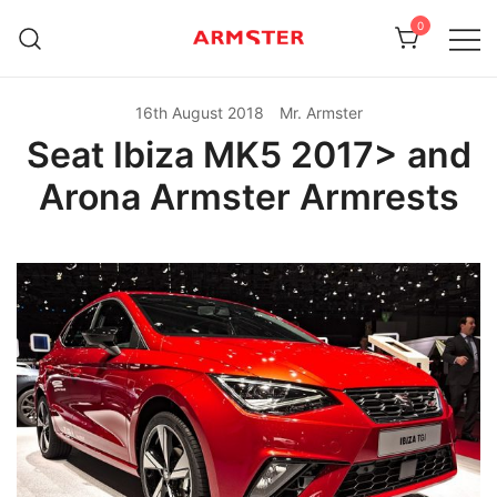
Skip
0
to
content
Armster Vehicle Armrests
Armster UK
16th August 2018
Mr. Armster
Seat Ibiza MK5 2017> and
Arona Armster Armrests