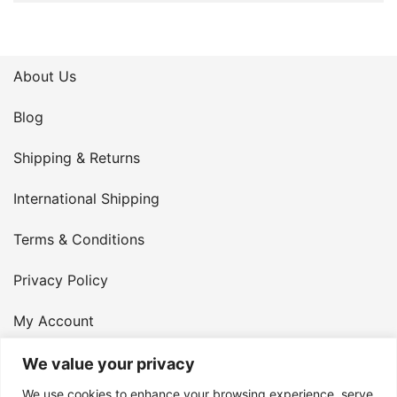
About Us
Blog
Shipping & Returns
International Shipping
Terms & Conditions
Privacy Policy
My Account
Contact Us
We value your privacy
We use cookies to enhance your browsing experience, serve