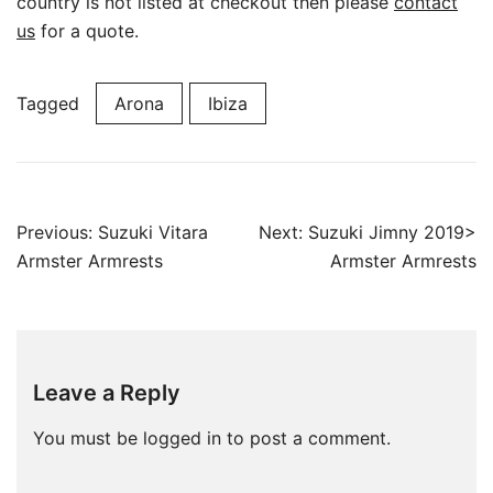
country is not listed at checkout then please
contact
us
for a quote.
Tagged
Arona
Ibiza
Post
Previous:
Suzuki Vitara
Next:
Suzuki Jimny 2019>
navigation
Armster Armrests
Armster Armrests
Leave a Reply
You must be
logged in
to post a comment.