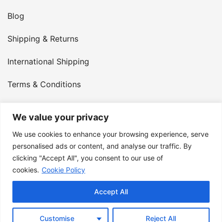
Blog
Shipping & Returns
International Shipping
Terms & Conditions
Privacy Policy
We value your privacy
My Account
We use cookies to enhance your browsing experience, serve
personalised ads or content, and analyse our traffic. By
Contact Us
clicking "Accept All", you consent to our use of
cookies.
Cookie Policy
© 2026 Armster UK. 124 City Road, London, England,
Accept All
EC1V 2NX. VAT Number: 400 6334 48
Customise
Reject All