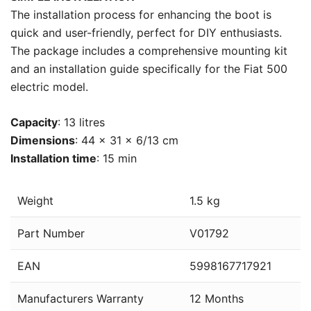
The installation process for enhancing the boot is
quick and user-friendly, perfect for DIY enthusiasts.
The package includes a comprehensive mounting kit
and an installation guide specifically for the Fiat 500
electric model.
Capacity
: 13 litres
Dimensions
: 44 x 31 x 6/13 cm
Installation time
: 15 min
Weight
1.5 kg
Part Number
V01792
EAN
5998167717921
Manufacturers Warranty
12 Months