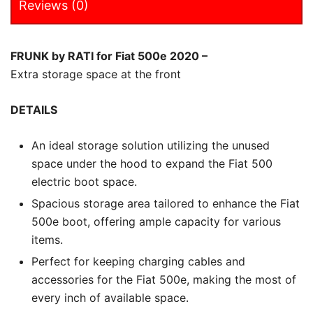
Reviews (0)
FRUNK by RATI for Fiat 500e 2020 –
Extra storage space at the front
DETAILS
An ideal storage solution utilizing the unused
space under the hood to expand the Fiat 500
electric boot space.
Spacious storage area tailored to enhance the Fiat
500e boot, offering ample capacity for various
items.
Perfect for keeping charging cables and
accessories for the Fiat 500e, making the most of
every inch of available space.