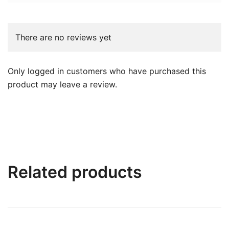
There are no reviews yet
Only logged in customers who have purchased this
product may leave a review.
Related products