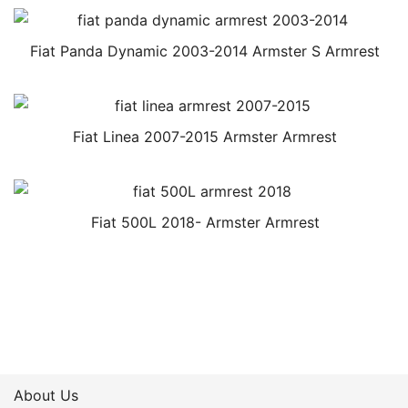
Fiat Panda Dynamic 2003-2014 Armster S Armrest
Fiat Linea 2007-2015 Armster Armrest
Fiat 500L 2018- Armster Armrest
About Us