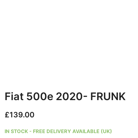
Fiat 500e 2020- FRUNK
£
139.00
IN STOCK - FREE DELIVERY AVAILABLE (UK)