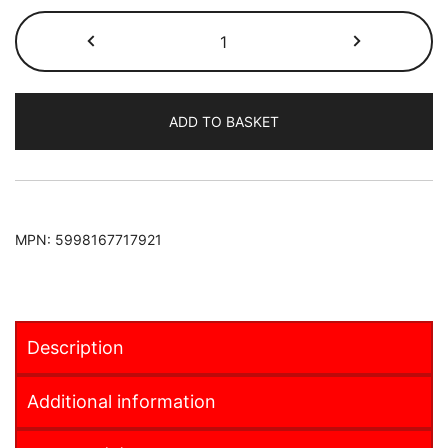
Fiat
500e
2020-
FRUNK
ADD TO BASKET
quantity
MPN:
5998167717921
Description
Additional information