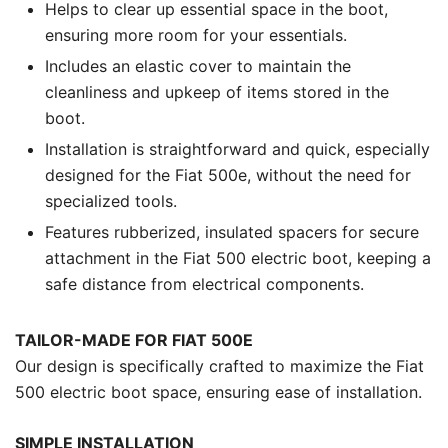
Helps to clear up essential space in the boot,
ensuring more room for your essentials.
Includes an elastic cover to maintain the
cleanliness and upkeep of items stored in the
boot.
Installation is straightforward and quick, especially
designed for the Fiat 500e, without the need for
specialized tools.
Features rubberized, insulated spacers for secure
attachment in the Fiat 500 electric boot, keeping a
safe distance from electrical components.
TAILOR-MADE FOR FIAT 500E
Our design is specifically crafted to maximize the Fiat
500 electric boot space, ensuring ease of installation.
SIMPLE INSTALLATION