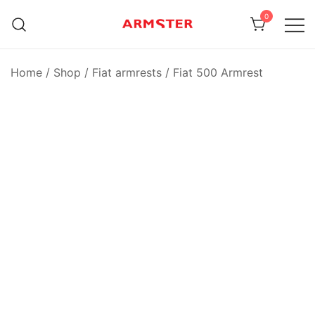
Skip
0
to
content
Armster Vehicle Armrests
Armster UK
Home
/
Shop
/
Fiat armrests
/
Fiat 500 Armrest