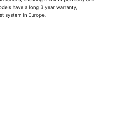
odels have a long 3 year warranty,
st system in Europe.