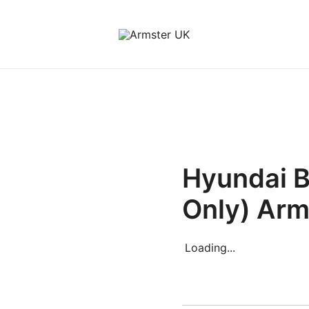
Armster Vehicle Armrests
Armster UK
Hyundai 
Only) Arm
Loading...