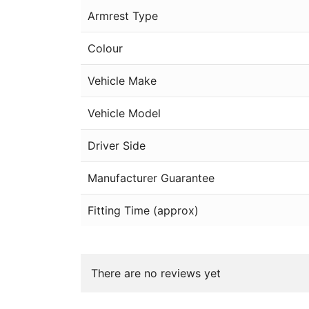
Armrest Type
Colour
Vehicle Make
Vehicle Model
Driver Side
Manufacturer Guarantee
Fitting Time (approx)
There are no reviews yet