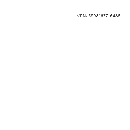
MPN:
5998167716436