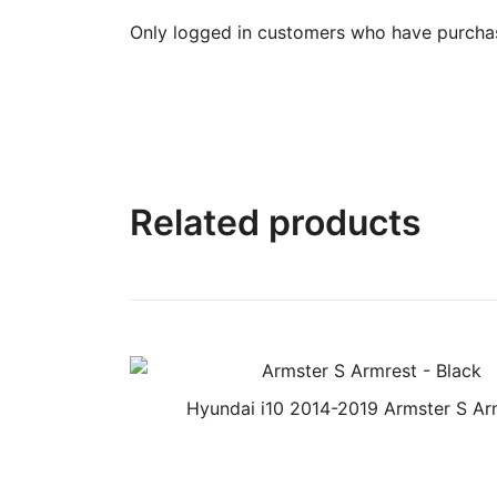
Only logged in customers who have purchas
Related products
Hyundai i10 2014-2019 Armster S Ar