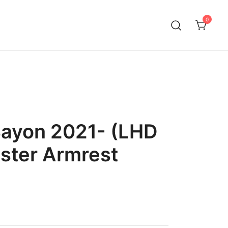
0
Bayon 2021- (LHD
ster Armrest