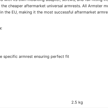
 the cheaper aftermarket universal armrests. All Armster m
 the EU, making it the most successful aftermarket armre
s:
 specific armrest ensuring perfect fit
2.5 kg