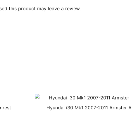
ed this product may leave a review.
mrest
Hyundai i30 Mk1 2007-2011 Armster 