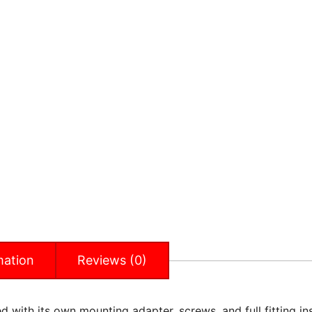
mation
Reviews (0)
 with its own mounting adapter, screws, and full fitting inst