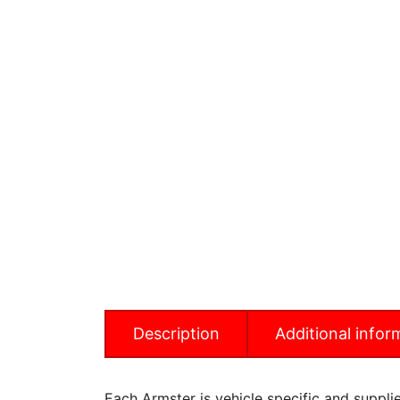
Description
Additional infor
Each Armster is vehicle specific and supplied