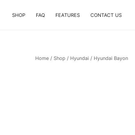
Skip
to
SHOP
FAQ
FEATURES
CONTACT US
content
Home
/
Shop
/
Hyundai
/
Hyundai Bayon