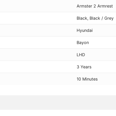
Armster 2 Armrest
Black, Black / Grey
Hyundai
Bayon
LHD
3 Years
10 Minutes