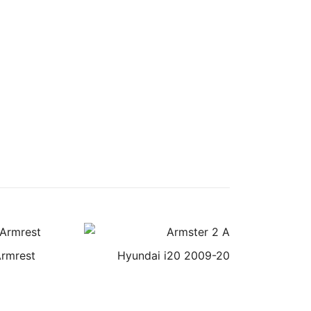
Armrest
Hyundai i20 2009-2014 Armster 2 A