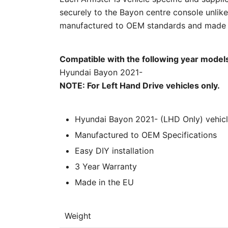
securely to the Bayon centre console unlike
manufactured to OEM standards and made in
Compatible with the following year model
Hyundai Bayon 2021-
NOTE: For Left Hand Drive vehicles only.
Hyundai Bayon 2021- (LHD Only) vehicle
Manufactured to OEM Specifications
Easy DIY installation
3 Year Warranty
Made in the EU
Weight