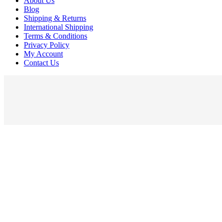
About Us
Blog
Shipping & Returns
International Shipping
Terms & Conditions
Privacy Policy
My Account
Contact Us