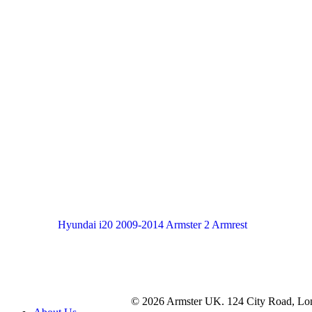
Hyundai i20 2009-2014 Armster 2 Armrest
© 2026 Armster UK. 124 City Road, L