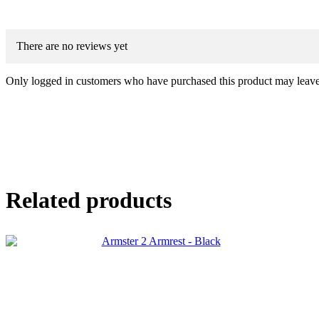
There are no reviews yet
Only logged in customers who have purchased this product may leave
Related products