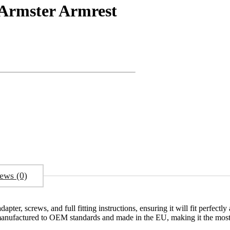
Armster Armrest
ews (0)
ter, screws, and full fitting instructions, ensuring it will fit perfectl
 manufactured to OEM standards and made in the EU, making it the most 