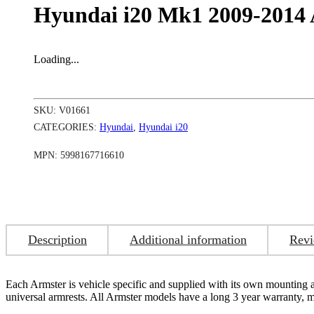
Hyundai i20 Mk1 2009-2014 
Loading...
SKU:
V01661
CATEGORIES:
Hyundai
,
Hyundai i20
MPN:
5998167716610
Description
Additional information
Revi
Each Armster is vehicle specific and supplied with its own mounting adap
universal armrests. All Armster models have a long 3 year warranty,