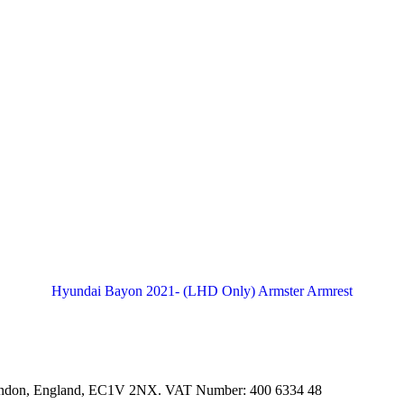
Hyundai Bayon 2021- (LHD Only) Armster Armrest
ondon, England, EC1V 2NX. VAT Number: 400 6334 48