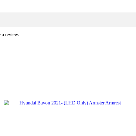
 a review.