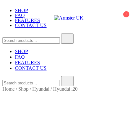
Skip
to
SHOP
0
FAQ
content
FEATURES
CONTACT US
Armster UK
Armster Vehicle Armrests
Search
for:
SHOP
FAQ
FEATURES
CONTACT US
Search
for:
Home
/
Shop
/
Hyundai
/
Hyundai i20