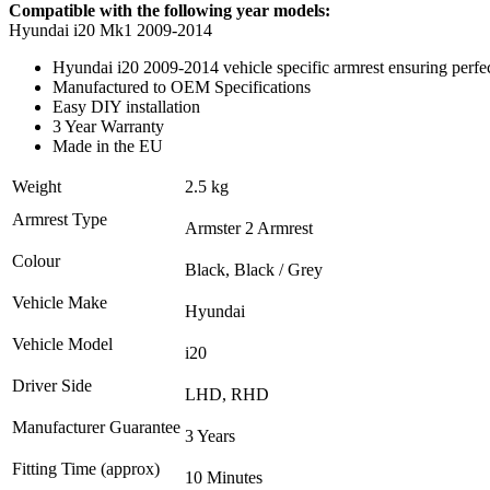
Compatible with the following year models:
Hyundai i20 Mk1 2009-2014
Hyundai i20 2009-2014 vehicle specific armrest ensuring perfect
Manufactured to OEM Specifications
Easy DIY installation
3 Year Warranty
Made in the EU
Weight
2.5 kg
Armrest Type
Armster 2 Armrest
Colour
Black, Black / Grey
Vehicle Make
Hyundai
Vehicle Model
i20
Driver Side
LHD, RHD
Manufacturer Guarantee
3 Years
Fitting Time (approx)
10 Minutes