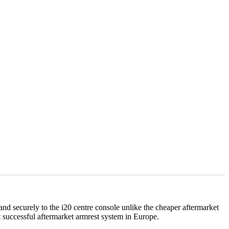
y and securely to the i20 centre console unlike the cheaper aftermarket
successful aftermarket armrest system in Europe.