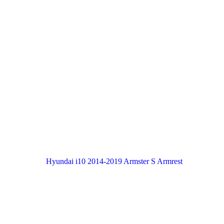
Hyundai i10 2014-2019 Armster S Armrest