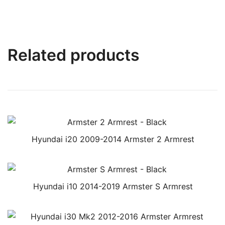
Related products
Hyundai i20 2009-2014 Armster 2 Armrest
Hyundai i10 2014-2019 Armster S Armrest