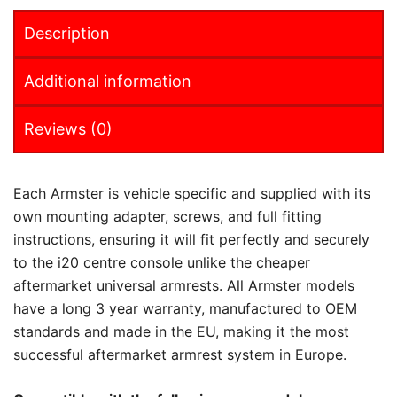
Description
Additional information
Reviews (0)
Each Armster is vehicle specific and supplied with its
own mounting adapter, screws, and full fitting
instructions, ensuring it will fit perfectly and securely
to the i20 centre console unlike the cheaper
aftermarket universal armrests. All Armster models
have a long 3 year warranty, manufactured to OEM
standards and made in the EU, making it the most
successful aftermarket armrest system in Europe.