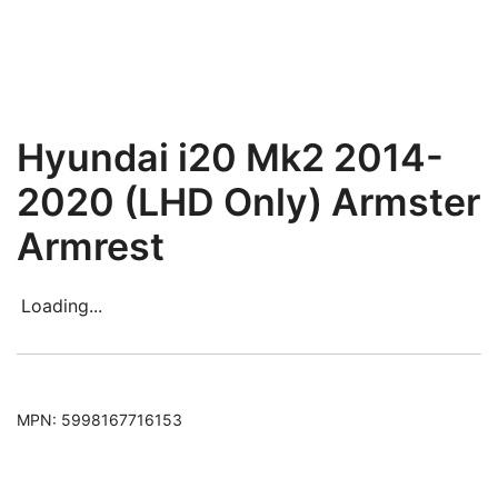
Hyundai i20 Mk2 2014-
2020 (LHD Only) Armster
Armrest
Loading...
MPN:
5998167716153