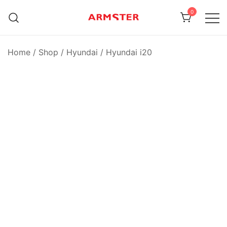
Skip
0
to
content
Armster Vehicle Armrests
Armster UK
Home
/
Shop
/
Hyundai
/
Hyundai i20