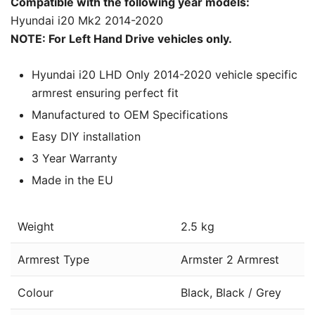
Compatible with the following year models:
Hyundai i20 Mk2 2014-2020
NOTE: For Left Hand Drive vehicles only.
Hyundai i20 LHD Only 2014-2020 vehicle specific
armrest ensuring perfect fit
Manufactured to OEM Specifications
Easy DIY installation
3 Year Warranty
Made in the EU
Weight
2.5 kg
Armrest Type
Armster 2 Armrest
Colour
Black, Black / Grey