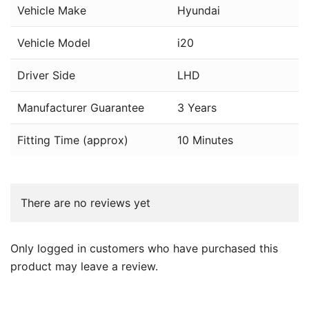
Vehicle Make
Hyundai
Vehicle Model
i20
Driver Side
LHD
Manufacturer Guarantee
3 Years
Fitting Time (approx)
10 Minutes
There are no reviews yet
Only logged in customers who have purchased this
product may leave a review.