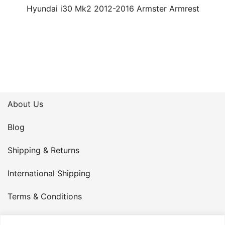
Hyundai i30 Mk2 2012-2016 Armster Armrest
About Us
Blog
Shipping & Returns
International Shipping
Terms & Conditions
Privacy Policy