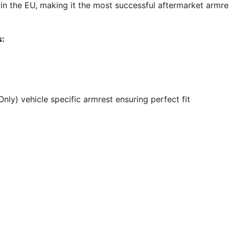
 the EU, making it the most successful aftermarket armre
s:
ly) vehicle specific armrest ensuring perfect fit