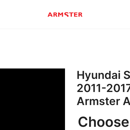
Armster Vehicle Armrests
Armster UK
Hyundai S
2011-2017
Armster 
Choose 