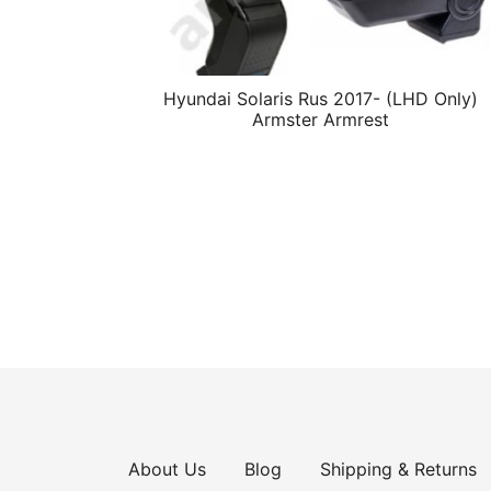
Hyundai Solaris Rus 2017- (LHD Only)
Armster Armrest
About Us
Blog
Shipping & Returns