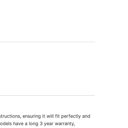
ructions, ensuring it will fit perfectly and
models have a long 3 year warranty,