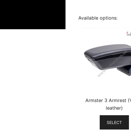
Available options:
Armster 3 Armrest 
leather)
SELECT