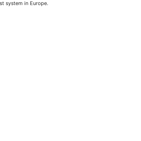
st system in Europe.