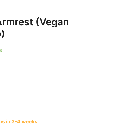
Armrest (Vegan
p)
k
s in 3-4 weeks