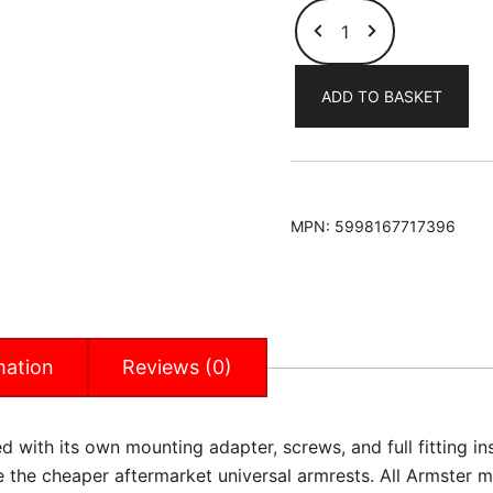
Hyundai
Solaris-
Verna
ADD TO BASKET
2011-
2017
(LHD
Only)
Armster
MPN:
5998167717396
Armrest
quantity
mation
Reviews (0)
 with its own mounting adapter, screws, and full fitting inst
ke the cheaper aftermarket universal armrests. All Armster 