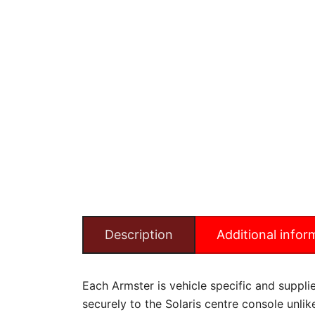
Description
Additional infor
Each Armster is vehicle specific and supplied
securely to the Solaris centre console unli