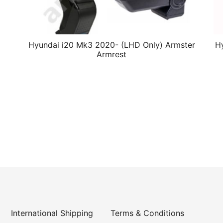
Hyundai i20 Mk3 2020- (LHD Only) Armster
Hy
Armrest
International Shipping
Terms & Conditions