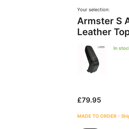
Your selection:
Armster S 
Leather To
In stoc
£
79.95
MADE TO ORDER - Ship