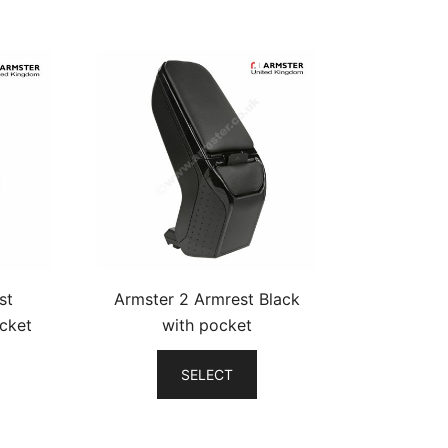
st
Armster 2 Armrest Black
cket
with pocket
SELECT