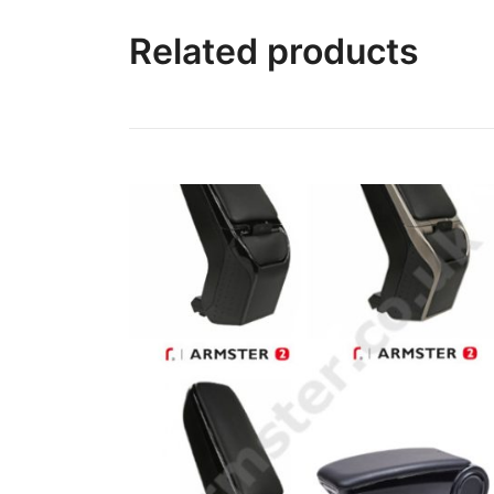
Related products