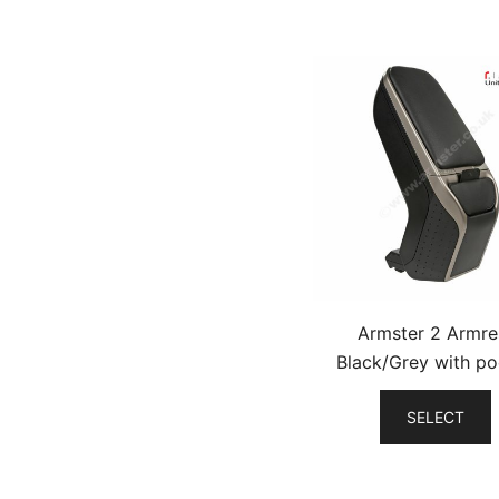
Armster 2 Armre
Black/Grey with po
SELECT