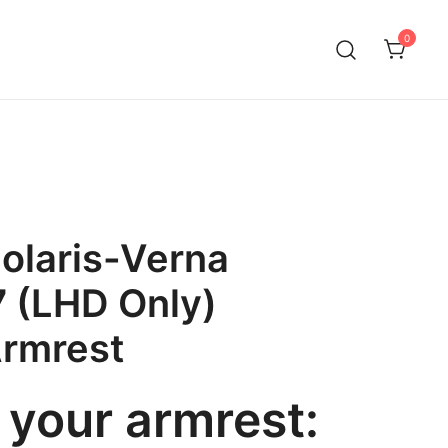
0
olaris-Verna
 (LHD Only)
Armrest
your armrest: