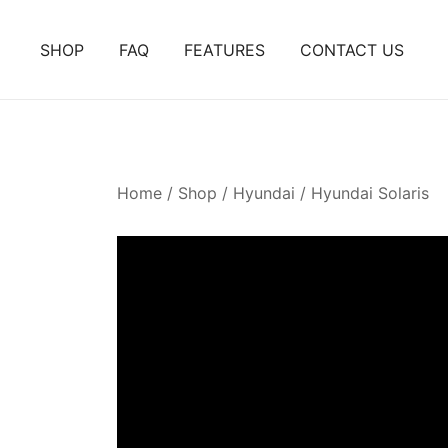
Skip
to
SHOP
FAQ
FEATURES
CONTACT US
content
Home
/
Shop
/
Hyundai
/
Hyundai Solaris