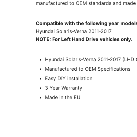
manufactured to OEM standards and made in
Compatible with the following year model
Hyundai Solaris-Verna 2011-2017
NOTE: For Left Hand Drive vehicles only.
Hyundai Solaris-Verna 2011-2017 (LHD On
Manufactured to OEM Specifications
Easy DIY installation
3 Year Warranty
Made in the EU