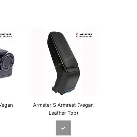
(Vegan
Armster S Armrest (Vegan
Leather Top)