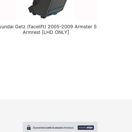
undai Getz (facelift) 2005-2009 Armster S
Armrest [LHD ONLY]