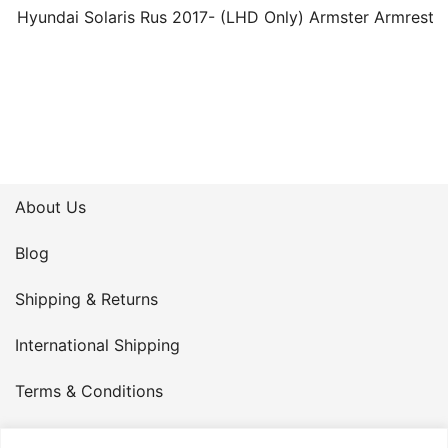
Hyundai Solaris Rus 2017- (LHD Only) Armster Armrest
About Us
Blog
Shipping & Returns
International Shipping
Terms & Conditions
Privacy Policy