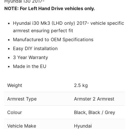
Hyundai i30 2017-
NOTE: For Left Hand Drive vehicles only.
Hyundai i30 Mk3 (LHD only) 2017- vehicle specific
armrest ensuring perfect fit
Manufactured to OEM Specifications
Easy DIY installation
3 Year Warranty
Made in the EU
Weight
2.5 kg
Armrest Type
Armster 2 Armrest
Colour
Black, Black / Grey
Vehicle Make
Hyundai