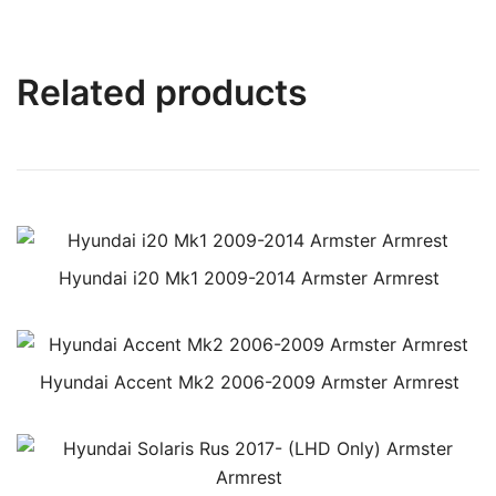
Related products
Hyundai i20 Mk1 2009-2014 Armster Armrest
Hyundai Accent Mk2 2006-2009 Armster Armrest