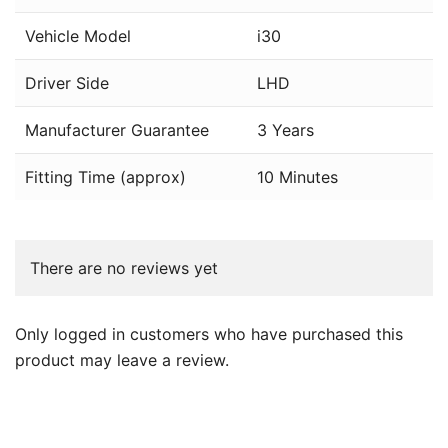
Vehicle Model
i30
Driver Side
LHD
Manufacturer Guarantee
3 Years
Fitting Time (approx)
10 Minutes
There are no reviews yet
Only logged in customers who have purchased this
product may leave a review.