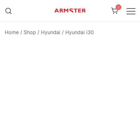
Skip
0
to
content
Armster Vehicle Armrests
Armster UK
Home
/
Shop
/
Hyundai
/
Hyundai i30