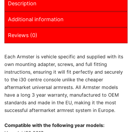
Description
Additional information
Reviews (0)
Each Armster is vehicle specific and supplied with its
own mounting adapter, screws, and full fitting
instructions, ensuring it will fit perfectly and securely
to the i30 centre console unlike the cheaper
aftermarket universal armrests. All Armster models
have a long 3 year warranty, manufactured to OEM
standards and made in the EU, making it the most
successful aftermarket armrest system in Europe.
Compatible with the following year models: