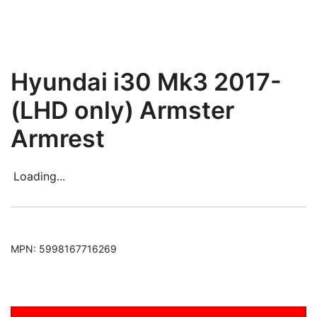
Hyundai i30 Mk3 2017-
(LHD only) Armster
Armrest
Loading...
MPN:
5998167716269