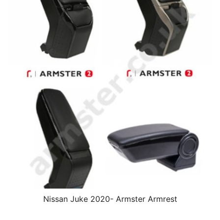
Nissan Juke 2020- Armster Armrest