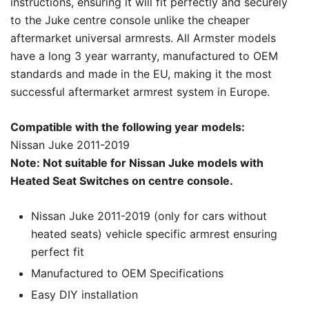
instructions, ensuring it will fit perfectly and securely
to the Juke centre console unlike the cheaper
aftermarket universal armrests. All Armster models
have a long 3 year warranty, manufactured to OEM
standards and made in the EU, making it the most
successful aftermarket armrest system in Europe.
Compatible with the following year models:
Nissan Juke 2011-2019
Note: Not suitable for Nissan Juke models with
Heated Seat Switches on centre console.
Nissan Juke 2011-2019 (only for cars without
heated seats) vehicle specific armrest ensuring
perfect fit
Manufactured to OEM Specifications
Easy DIY installation