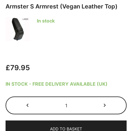
Armster S Armrest (Vegan Leather Top)
In stock
£
79.95
IN STOCK - FREE DELIVERY AVAILABLE (UK)
Nissan
Juke
2011-
2019
ADD TO BASKET