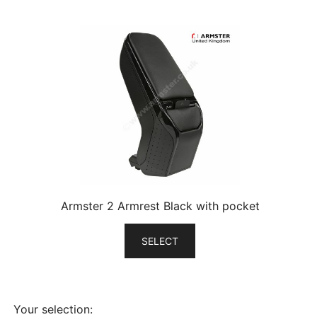
Armster 2 Armrest Black with pocket
SELECT
Your selection: