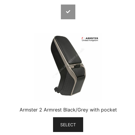
Armster 2 Armrest Black/Grey with pocket
SELECT