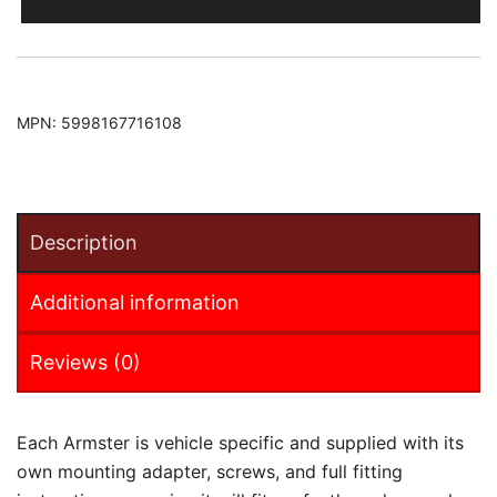
Armster
Armrest
quantity
MPN:
5998167716108
Description
Additional information
Reviews (0)
Each Armster is vehicle specific and supplied with its
own mounting adapter, screws, and full fitting