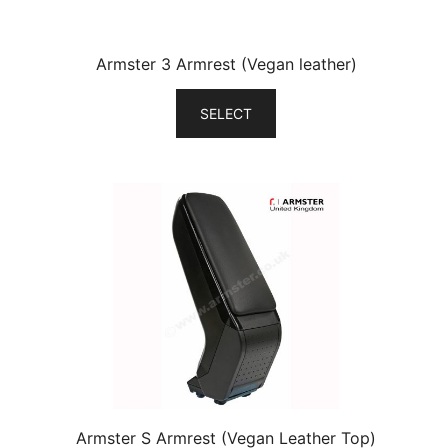
Armster 3 Armrest (Vegan leather)
SELECT
Armster S Armrest (Vegan Leather Top)