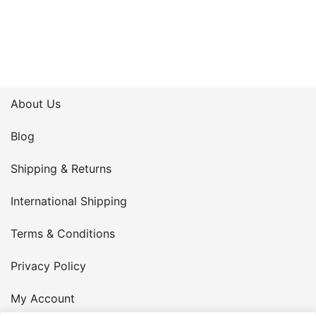
About Us
Blog
Shipping & Returns
International Shipping
Terms & Conditions
Privacy Policy
My Account