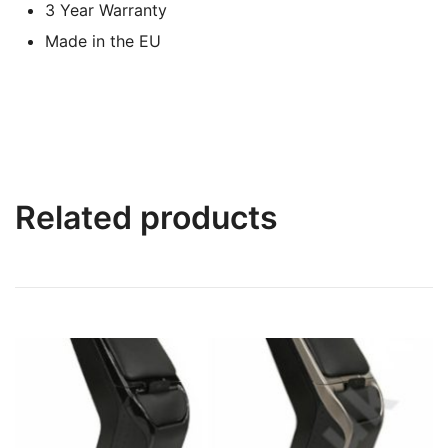
3 Year Warranty
Made in the EU
Related products