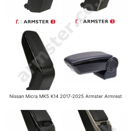
Nissan Micra MK5 K14 2017-2025 Armster Armrest