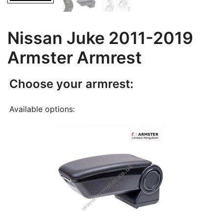
Nissan Juke 2011-2019
Armster Armrest
Choose your armrest:
Available options: