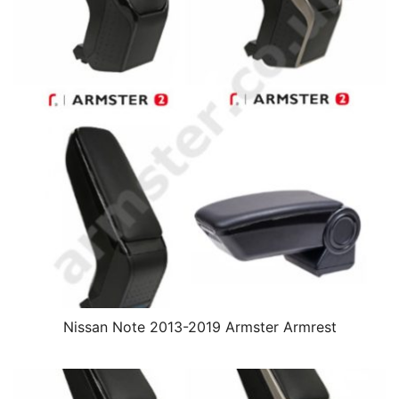
Nissan Note 2013-2019 Armster Armrest