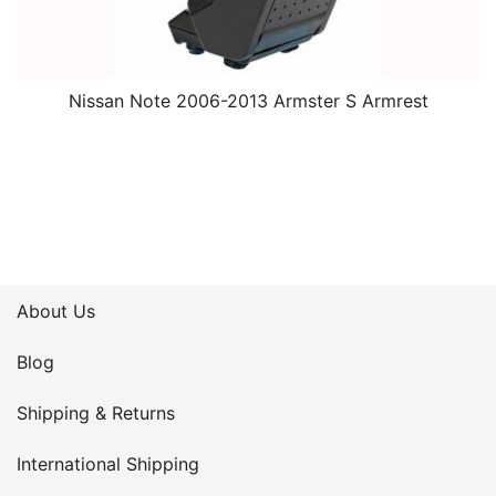
Nissan Note 2006-2013 Armster S Armrest
About Us
Blog
Shipping & Returns
International Shipping