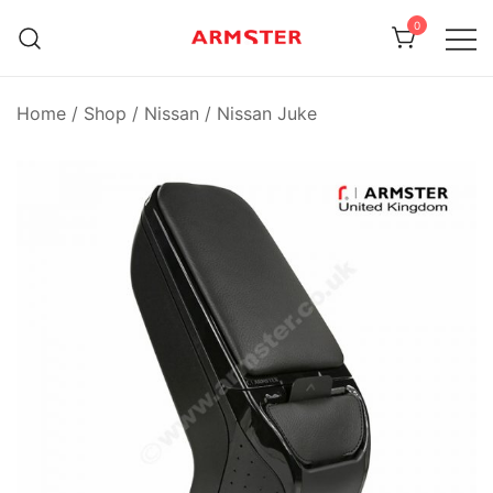
Skip
0
to
content
Armster Vehicle Armrests
Armster UK
Home
/
Shop
/
Nissan
/
Nissan Juke