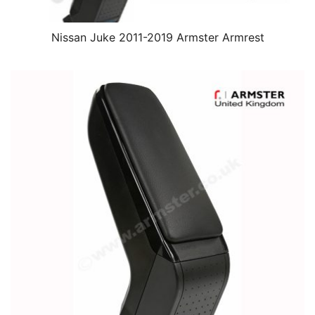
Nissan Juke 2011-2019 Armster Armrest