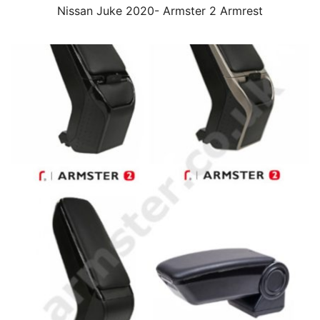
Nissan Juke 2020- Armster 2 Armrest