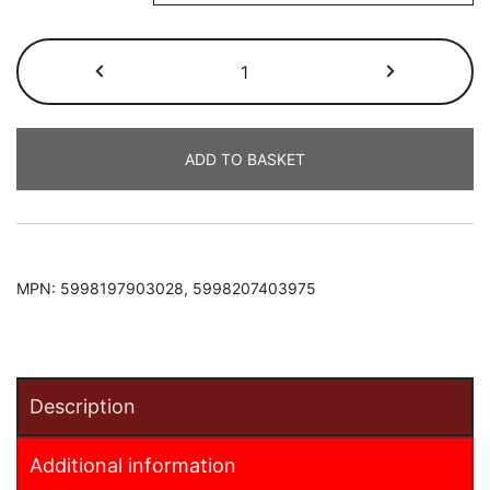
Nissan
Juke
2011-
2019
ADD TO BASKET
Armster
2
Armrest
quantity
MPN:
5998197903028, 5998207403975
Description
Additional information