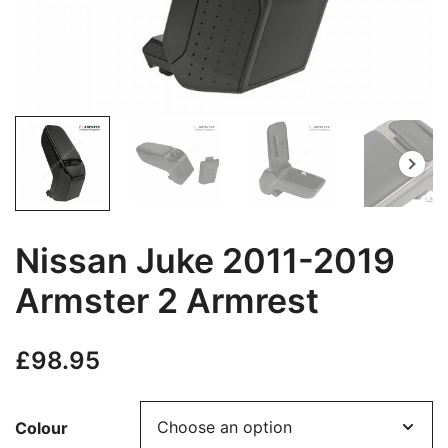
Nissan Juke 2011-2019
Armster 2 Armrest
£
98.95
Colour