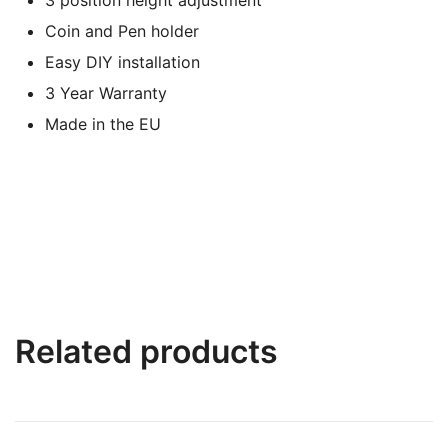
Coin and Pen holder
Easy DIY installation
3 Year Warranty
Made in the EU
Related products