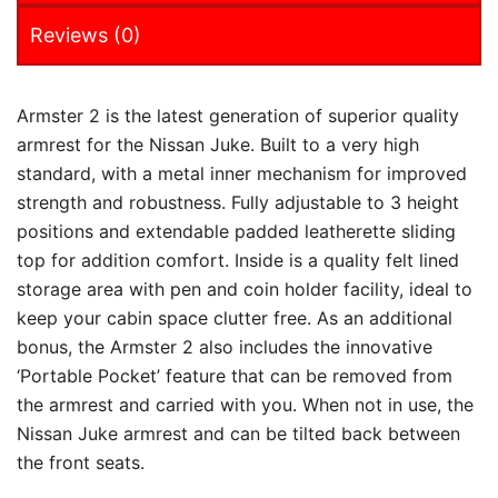
Reviews (0)
Armster 2 is the latest generation of superior quality
armrest for the Nissan Juke. Built to a very high
standard, with a metal inner mechanism for improved
strength and robustness. Fully adjustable to 3 height
positions and extendable padded leatherette sliding
top for addition comfort. Inside is a quality felt lined
storage area with pen and coin holder facility, ideal to
keep your cabin space clutter free. As an additional
bonus, the Armster 2 also includes the innovative
‘Portable Pocket’ feature that can be removed from
the armrest and carried with you. When not in use, the
Nissan Juke armrest and can be tilted back between
the front seats.