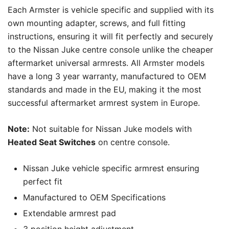
Each Armster is vehicle specific and supplied with its
own mounting adapter, screws, and full fitting
instructions, ensuring it will fit perfectly and securely
to the Nissan Juke centre console unlike the cheaper
aftermarket universal armrests. All Armster models
have a long 3 year warranty, manufactured to OEM
standards and made in the EU, making it the most
successful aftermarket armrest system in Europe.
Note:
Not suitable for Nissan Juke models with
Heated Seat Switches
on centre console.
Nissan Juke vehicle specific armrest ensuring
perfect fit
Manufactured to OEM Specifications
Extendable armrest pad
3 position height adjustment