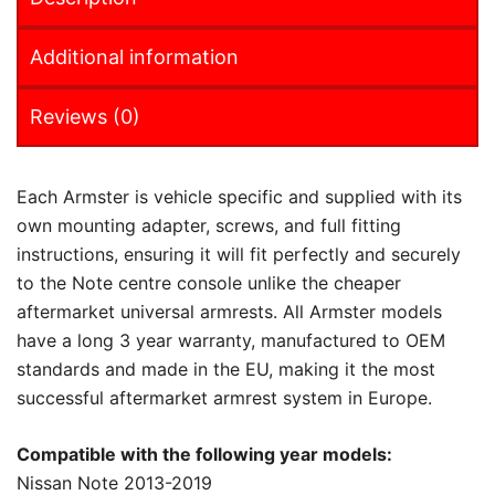
Additional information
Reviews (0)
Each Armster is vehicle specific and supplied with its
own mounting adapter, screws, and full fitting
instructions, ensuring it will fit perfectly and securely
to the Note centre console unlike the cheaper
aftermarket universal armrests. All Armster models
have a long 3 year warranty, manufactured to OEM
standards and made in the EU, making it the most
successful aftermarket armrest system in Europe.
Compatible with the following year models:
Nissan Note 2013-2019