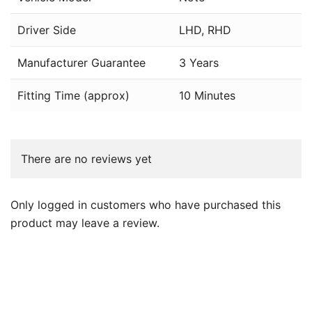
Driver Side
LHD, RHD
Manufacturer Guarantee
3 Years
Fitting Time (approx)
10 Minutes
There are no reviews yet
Only logged in customers who have purchased this
product may leave a review.