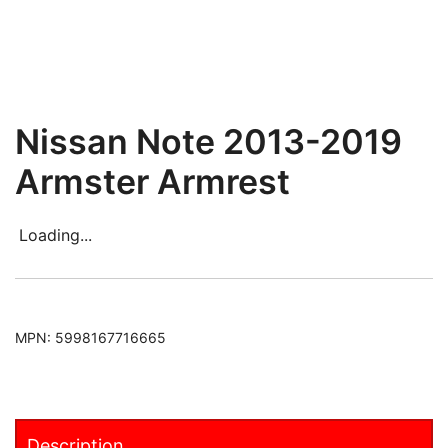
Nissan Note 2013-2019
Armster Armrest
Loading...
MPN:
5998167716665
Description