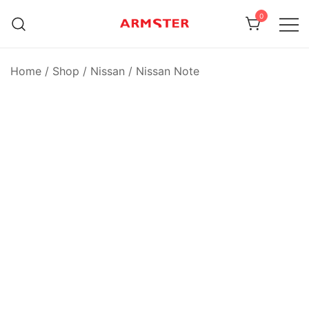
Skip
0
to
content
Armster Vehicle Armrests
Armster UK
Home
/
Shop
/
Nissan
/
Nissan Note