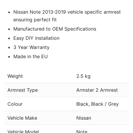
Nissan Note 2013-2019 vehicle specific armrest
ensuring perfect fit
Manufactured to OEM Specifications
Easy DIY installation
3 Year Warranty
Made in the EU
Weight
2.5 kg
Armrest Type
Armster 2 Armrest
Colour
Black, Black / Grey
Vehicle Make
Nissan
Vehicle Model
Note