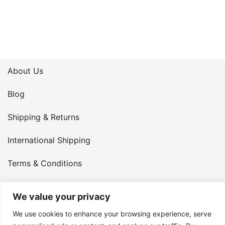
About Us
Blog
Shipping & Returns
International Shipping
Terms & Conditions
Privacy Policy
We value your privacy
My Account
We use cookies to enhance your browsing experience, serve