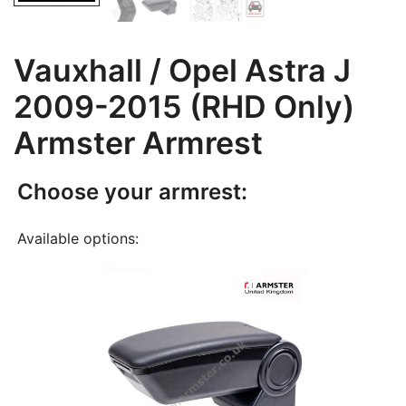
Vauxhall / Opel Astra J
2009-2015 (RHD Only)
Armster Armrest
Choose your armrest:
Available options: