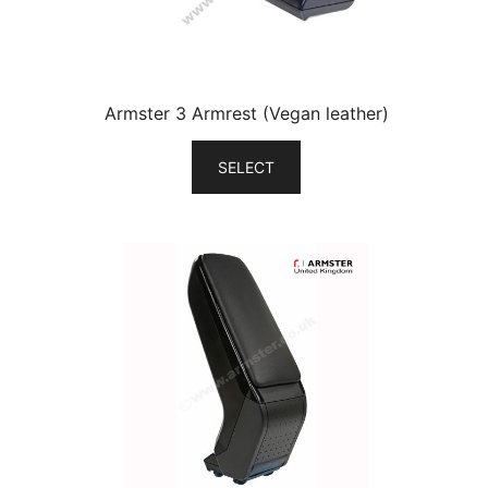
Armster 3 Armrest (Vegan leather)
SELECT