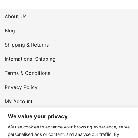
About Us
Blog
Shipping & Returns
International Shipping
Terms & Conditions
Privacy Policy
My Account
Contact Us
We value your privacy
We use cookies to enhance your browsing experience, serve
© 2026 Armster UK. 124 City Road, London, England,
personalised ads or content, and analyse our traffic. By