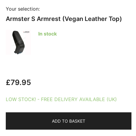
Your selection:
Armster S Armrest (Vegan Leather Top)
In stock
£
79.95
LOW STOCK! - FREE DELIVERY AVAILABLE (UK)
ADD TO BASKET