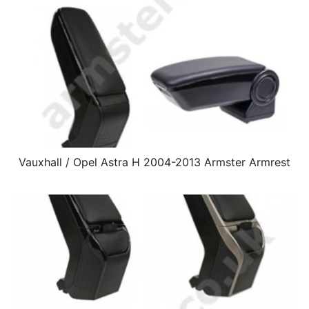
Vauxhall / Opel Astra H 2004-2013 Armster Armrest