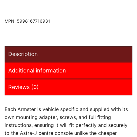
MPN:
5998167716931
Description
Additional information
Reviews (0)
Each Armster is vehicle specific and supplied with its
own mounting adapter, screws, and full fitting
instructions, ensuring it will fit perfectly and securely
to the Astra-J centre console unlike the cheaper