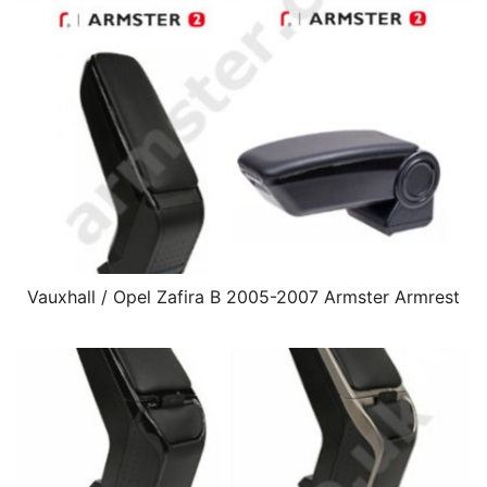
Vauxhall / Opel Zafira B 2005-2007 Armster Armrest