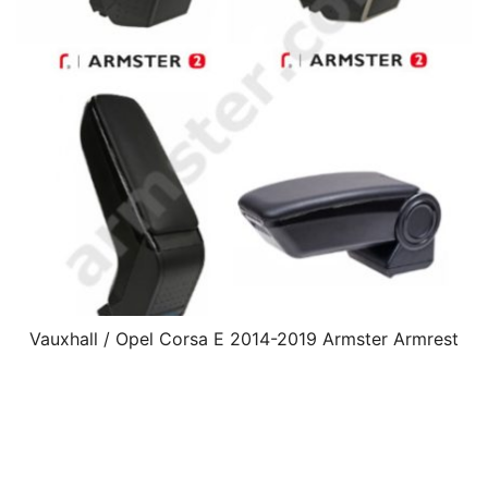
Vauxhall / Opel Corsa E 2014-2019 Armster Armrest