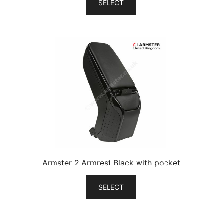
SELECT
Armster 2 Armrest Black with pocket
SELECT