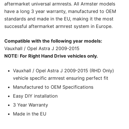
aftermarket universal armrests. All Armster models
have a long 3 year warranty, manufactured to OEM
standards and made in the EU, making it the most
successful aftermarket armrest system in Europe.
Compatible with the following year models:
Vauxhall / Opel Astra J 2009-2015
NOTE: For Right Hand Drive vehicles only.
Vauxhall / Opel Astra J 2009-2015 (RHD Only)
vehicle specific armrest ensuring perfect fit
Manufactured to OEM Specifications
Easy DIY installation
3 Year Warranty
Made in the EU