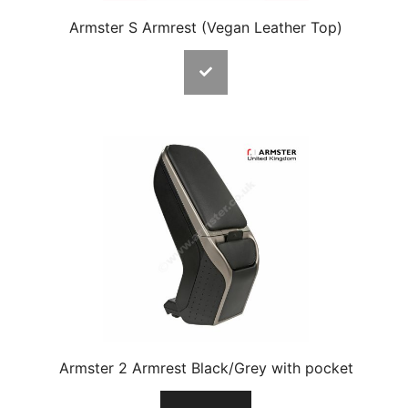
Armster S Armrest (Vegan Leather Top)
Armster 2 Armrest Black/Grey with pocket