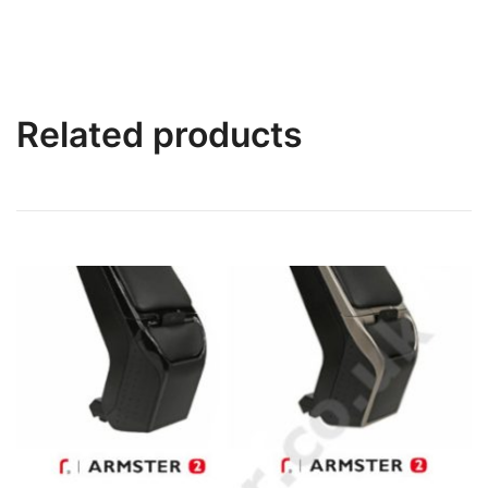
Related products