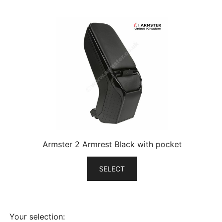
Armster 2 Armrest Black with pocket
SELECT
Your selection: