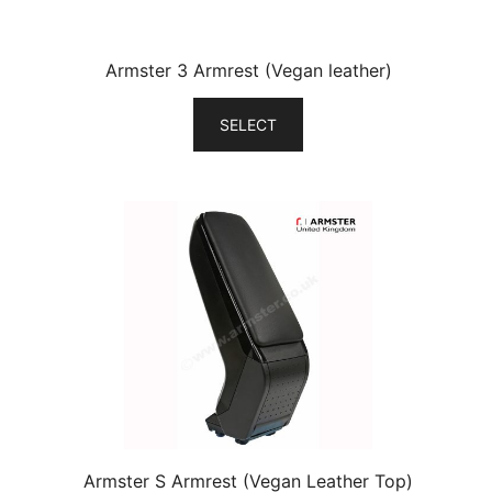
Armster 3 Armrest (Vegan leather)
SELECT
Armster S Armrest (Vegan Leather Top)