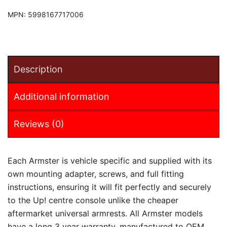
MPN:
5998167717006
Description
Additional information
Reviews (0)
Each Armster is vehicle specific and supplied with its
own mounting adapter, screws, and full fitting
instructions, ensuring it will fit perfectly and securely
to the Up! centre console unlike the cheaper
aftermarket universal armrests. All Armster models
have a long 3 year warranty, manufactured to OEM