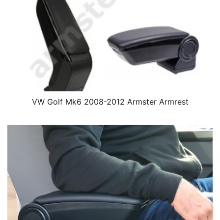
VW Golf Mk6 2008-2012 Armster Armrest