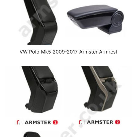
VW Polo Mk5 2009-2017 Armster Armrest