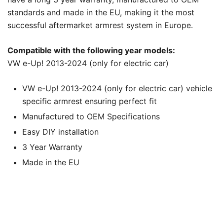
standards and made in the EU, making it the most
successful aftermarket armrest system in Europe.
Compatible with the following year models:
VW e-Up! 2013-2024 (only for electric car)
VW e-Up! 2013-2024 (only for electric car) vehicle
specific armrest ensuring perfect fit
Manufactured to OEM Specifications
Easy DIY installation
3 Year Warranty
Made in the EU