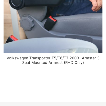
Volkswagen Transporter T5/T6/T7 2003- Armster 3
Seat Mounted Armrest (RHD Only)