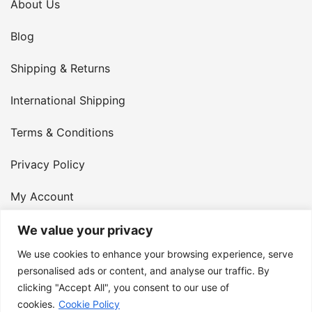
About Us
Blog
Shipping & Returns
International Shipping
Terms & Conditions
Privacy Policy
My Account
Contact Us
We value your privacy
We use cookies to enhance your browsing experience, serve
© 2026 Armster UK. 124 City Road, London, England,
personalised ads or content, and analyse our traffic. By
clicking "Accept All", you consent to our use of
EC1V 2NX. VAT Number: 400 6334 48
cookies.
Cookie Policy