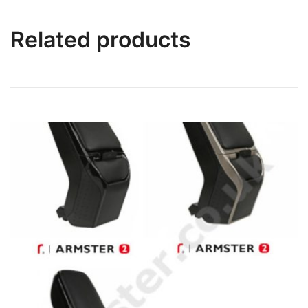
Related products