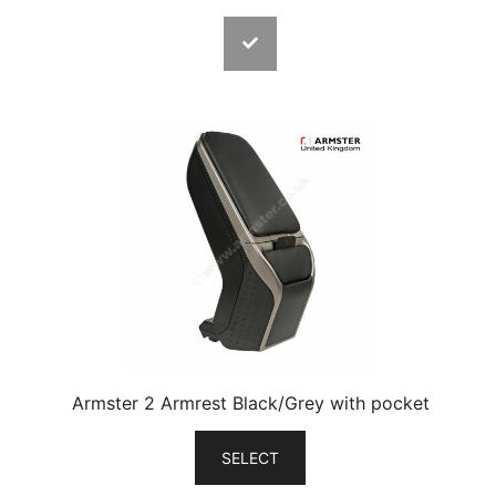
Armster 2 Armrest Black/Grey with pocket
SELECT