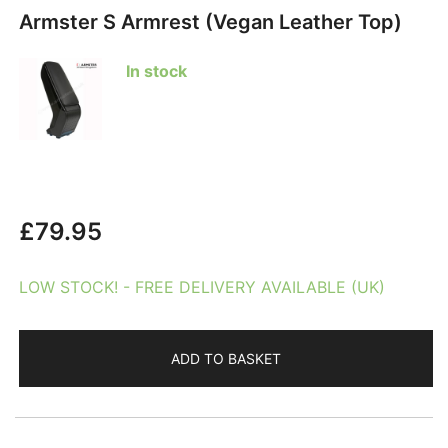
Armster S Armrest (Vegan Leather Top)
In stock
£
79.95
LOW STOCK! - FREE DELIVERY AVAILABLE (UK)
ADD TO BASKET