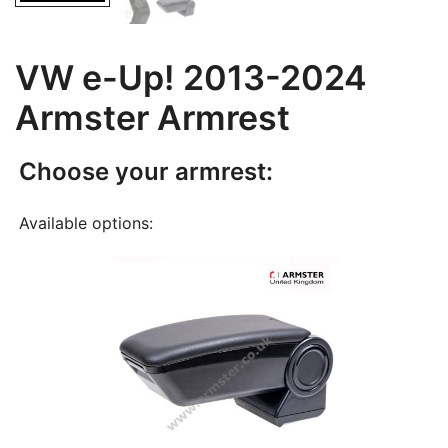
VW e-Up! 2013-2024
Armster Armrest
Choose your armrest:
Available options: