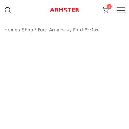
Skip
0
to
content
Armster Vehicle Armrests
Armster UK
Home
/
Shop
/
Ford Armrests
/
Ford B-Max