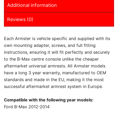
Additional information
Reviews (0)
Each Armster is vehicle specific and supplied with its
own mounting adapter, screws, and full fitting
instructions, ensuring it will fit perfectly and securely
to the B-Max centre console unlike the cheaper
aftermarket universal armrests. All Armster models
have a long 3 year warranty, manufactured to OEM
standards and made in the EU, making it the most
successful aftermarket armrest system in Europe.
Compatible with the following year models:
Ford B-Max 2012-2014