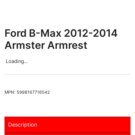
Ford B-Max 2012-2014
Armster Armrest
Loading...
MPN:
5998167716542
Description