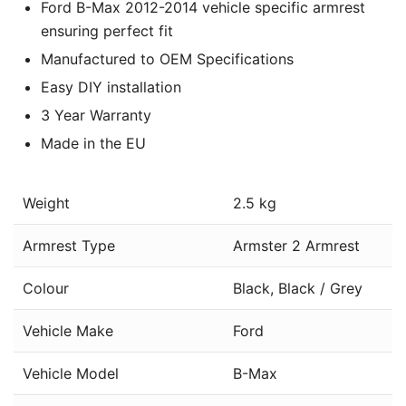
Ford B-Max 2012-2014 vehicle specific armrest
ensuring perfect fit
Manufactured to OEM Specifications
Easy DIY installation
3 Year Warranty
Made in the EU
Weight
2.5 kg
Armrest Type
Armster 2 Armrest
Colour
Black, Black / Grey
Vehicle Make
Ford
Vehicle Model
B-Max