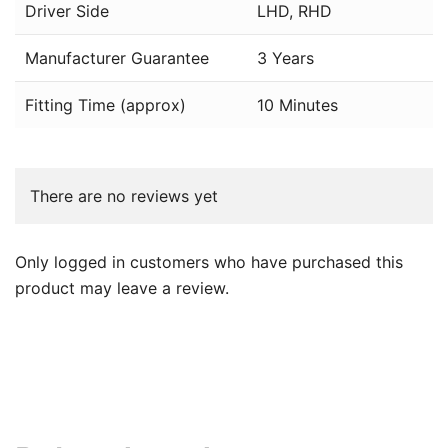
Driver Side
LHD, RHD
Manufacturer Guarantee
3 Years
Fitting Time (approx)
10 Minutes
There are no reviews yet
Only logged in customers who have purchased this
product may leave a review.