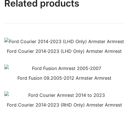
Related products
Ford Courier 2014-2023 (LHD Only) Armster Armrest
Ford Fusion 09.2005-2012 Armster Armrest
Ford Courier 2014-2023 (RHD Only) Armster Armrest