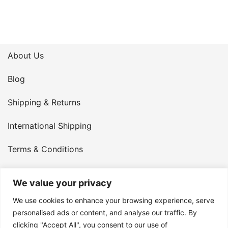
About Us
Blog
Shipping & Returns
International Shipping
Terms & Conditions
Privacy Policy
We value your privacy
My Account
We use cookies to enhance your browsing experience, serve
personalised ads or content, and analyse our traffic. By
Contact Us
clicking "Accept All", you consent to our use of